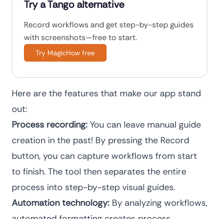
Try a Tango alternative
Record workflows and get step-by-step guides
with screenshots—free to start.
Try MagicHow free
Here are the features that make our app stand
out:
Process recording:
You can leave manual guide
creation in the past! By pressing the Record
button, you can capture workflows from start
to finish. The tool then separates the entire
process into step-by-step visual guides.
Automation technology:
By analyzing workflows,
automated formatting creates process