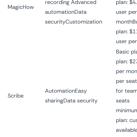
recording Advanced
plan: $4
MagicHow
automationData
user per
securityCustomization
monthBu
plan: $1
user pe
Basic pl
plan: $2
per mon
per sea
AutomationEasy
for team
Scribe
sharingData security
seats
minimum
plan: cu
availabl