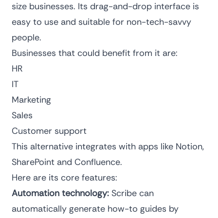
size businesses. Its drag-and-drop interface is
easy to use and suitable for non-tech-savvy
people.
Businesses that could benefit from it are:
HR
IT
Marketing
Sales
Customer support
This alternative integrates with apps like Notion,
SharePoint and Confluence.
Here are its core features:
Automation technology:
Scribe can
automatically generate how-to guides by