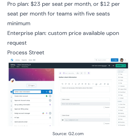
Pro plan: $23 per seat per month, or $12 per
seat per month for teams with five seats
minimum
Enterprise plan: custom price available upon
request
Process Street
Source:
G2.com