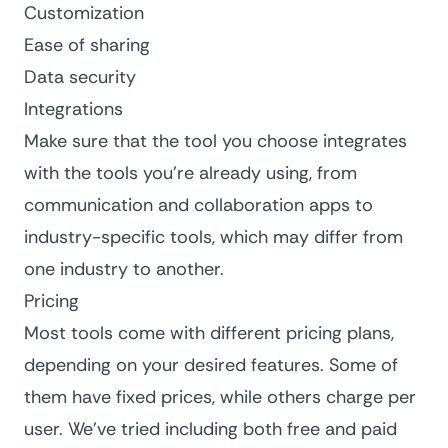
Customization
Ease of sharing
Data security
Integrations
Make sure that the tool you choose integrates
with the tools you’re already using, from
communication and collaboration apps to
industry-specific tools, which may differ from
one industry to another.
Pricing
Most tools come with different pricing plans,
depending on your desired features. Some of
them have fixed prices, while others charge per
user. We’ve tried including both free and paid