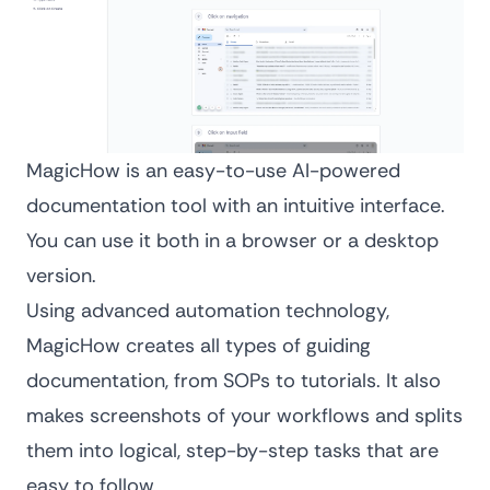
MagicHow is an easy-to-use AI-powered
documentation tool with an intuitive interface.
You can use it both in a browser or a desktop
version.
Using advanced automation technology,
MagicHow creates all types of guiding
documentation, from
SOPs
to tutorials. It also
makes screenshots of your workflows and splits
them into logical, step-by-step tasks that are
easy to follow.