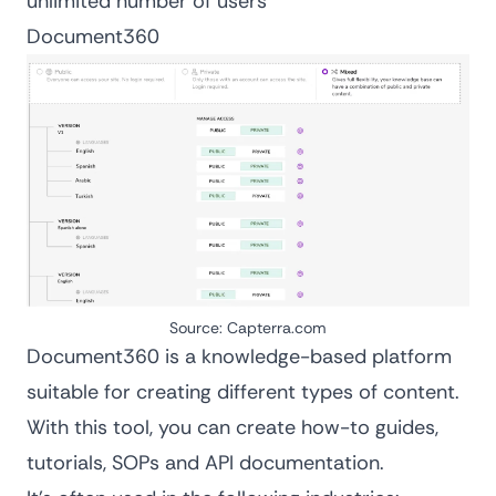
unlimited number of users
Document360
Source:
Capterra.com
Document360 is a knowledge-based platform
suitable for creating different types of content.
With this tool, you can
create how-to guides
,
tutorials, SOPs and API documentation.