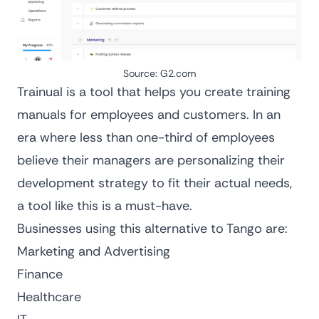
Source:
G2.com
Trainual is a tool that helps you
create training
manuals
for employees and customers. In an
era where less than
one-third of employees
believe their managers are personalizing their
development strategy to fit their actual needs
,
a tool like this is a must-have.
Businesses using this alternative to Tango are:
Marketing and Advertising
Finance
Healthcare