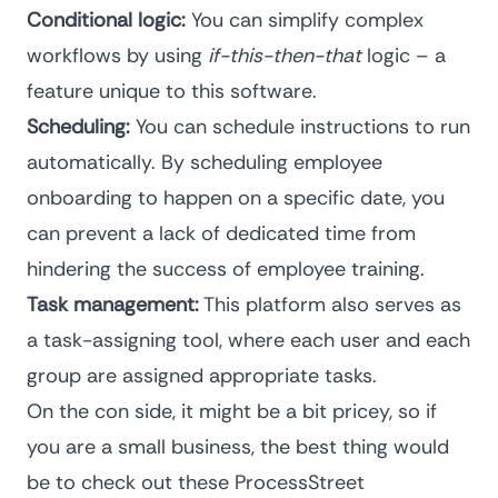
Conditional logic:
You can simplify complex
workflows by using
if-this-then-that
logic – a
feature unique to this software.
Scheduling:
You can schedule instructions to run
automatically. By scheduling employee
onboarding to happen on a specific date, you
can prevent a lack of dedicated time from
hindering the success of employee training.
Task management:
This platform also serves as
a task-assigning tool, where each user and each
group are assigned appropriate tasks.
On the con side, it might be a bit pricey, so if
you are a small business, the best thing would
be to check out these
ProcessStreet