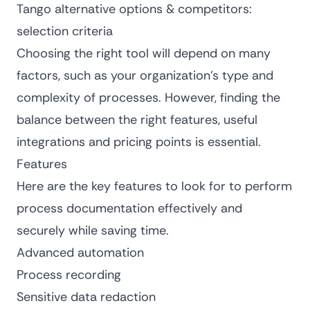
Tango alternative options & competitors:
selection criteria
Choosing the right tool will depend on many
factors, such as your organization’s type and
complexity of processes. However, finding the
balance between the right features, useful
integrations and pricing points is essential.
Features
Here are the key features to look for to perform
process documentation effectively and
securely while saving time.
Advanced automation
Process recording
Sensitive data redaction