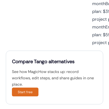
monthBu
plan: $3
project 
monthEn
plan: $5
project
Compare Tango alternatives
See how MagicHow stacks up: record
workflows, edit steps, and share guides in one
place.
Start free