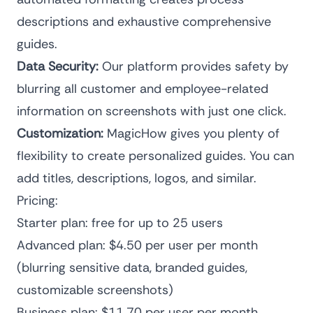
descriptions and exhaustive comprehensive
guides.
Data Security:
Our platform provides safety by
blurring all customer and employee-related
information on screenshots with just one click.
Customization:
MagicHow gives you plenty of
flexibility to create personalized guides. You can
add titles, descriptions, logos, and similar.
Pricing:
Starter plan: free for up to 25 users
Advanced plan: $4.50 per user per month
(blurring sensitive data, branded guides,
customizable screenshots)
Business plan: $11.70 per user per month