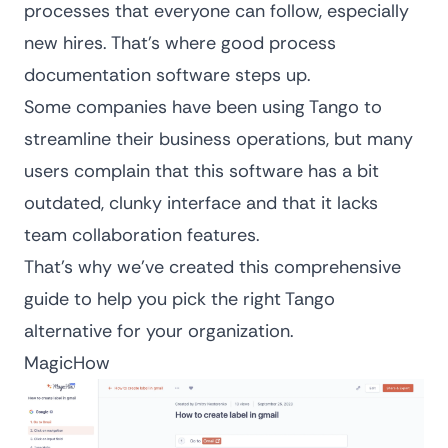
processes that everyone can follow, especially
new hires. That’s where good
process
documentation software
steps up.
Some companies have been using Tango to
streamline their business operations, but many
users complain that this software has a bit
outdated, clunky interface and that it lacks
team collaboration features.
That’s why we’ve created this comprehensive
guide to help you pick the right Tango
alternative for your organization.
MagicHow