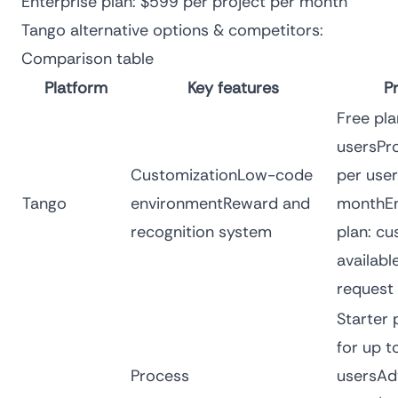
Enterprise plan: $599 per project per month
Tango alternative options & competitors:
Comparison table
Platform
Key features
Pr
Free pla
usersPro
CustomizationLow-code
per user
Tango
environmentReward and
monthEn
recognition system
plan: cu
availabl
request
Starter 
for up t
Process
usersAd