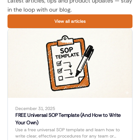
Latest articles, tips and product updates — stay
in the loop with our blog.
View all articles
December 31, 2025
FREE Universal SOP Template (And How to Write
Your Own)
Use a free universal SOP template and learn how to
write clear, effective procedures for any team or