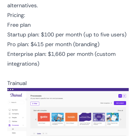
alternatives
.
Pricing:
Free plan
Startup plan: $100 per month (up to five users)
Pro plan: $415 per month (branding)
Enterprise plan: $1,660 per month (custom
integrations)
Trainual