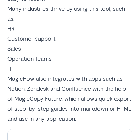
Many industries thrive by using this tool, such
as:
HR
Customer support
Sales
Operation teams
IT
MagicHow also integrates with apps such as
Notion, Zendesk and Confluence with the help
of MagicCopy Future, which allows quick export
of step-by-step guides into markdown or HTML
and use in any application.