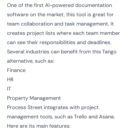
One of the first AI-powered documentation
software on the market, this tool is great for
team collaboration and task management. It
creates project lists where each team member
can see their responsibilities and deadlines.
Several industries can benefit from this Tango
alternative, such as:
Finance
HR
IT
Property Management
Process Street integrates with project
management tools, such as Trello and Asana.
Here are its main features: