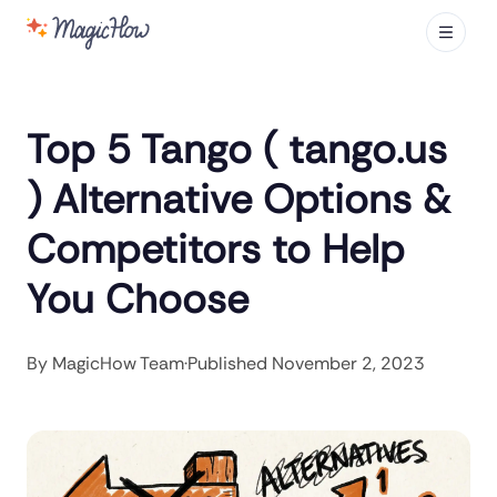
Top 5 Tango ( tango.us
) Alternative Options &
Competitors to Help
You Choose
By
MagicHow Team
·
Published
November 2, 2023