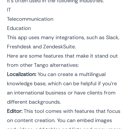
It’s often used in the following industries:
IT
Telecommunication
Education
This app uses many integrations, such as Slack,
Freshdesk and ZendeskSuite.
Here are some features that make it stand out
from other Tango alternatives:
Localization:
You can create a multilingual
knowledge base, which can be helpful if you’re
an international business or have clients from
different backgrounds.
Editor:
This tool comes with features that focus
on content creation. You can embed images