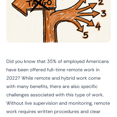
Did you know that
35% of employed Americans
have been offered full-time remote work in
2022?
While remote and hybrid work come
with many benefits, there are also specific
challenges associated with this type of work.
Without live supervision and monitoring, remote
work requires written procedures and clear