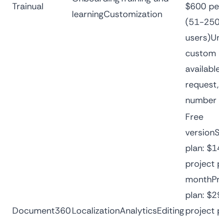
Trainual
$600 pe
learningCustomization
(51-25
users)Un
custom 
availabl
request,
number 
Free
version
plan: $1
project 
monthPr
plan: $2
Document360
LocalizationAnalyticsEditing
project 