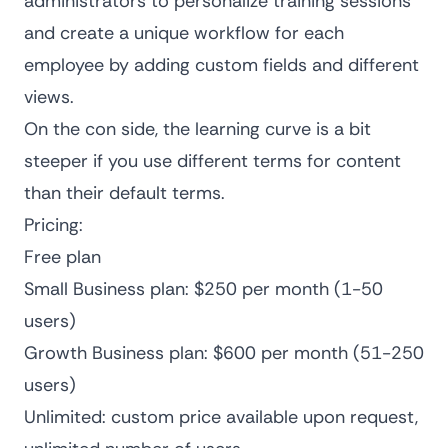
administrators to personalize training sessions
and create a unique workflow for each
employee by adding custom fields and different
views.
On the con side, the learning curve is a bit
steeper if you use different terms for content
than their default terms.
Pricing:
Free plan
Small Business plan: $250 per month (1-50
users)
Growth Business plan: $600 per month (51-250
users)
Unlimited: custom price available upon request,