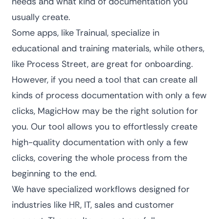
needs and what kind of documentation you
usually create.
Some apps, like Trainual, specialize in
educational and training materials, while others,
like Process Street, are great for onboarding.
However, if you need a tool that can create all
kinds of process documentation with only a few
clicks, MagicHow may be the right solution for
you. Our tool allows you to effortlessly create
high-quality documentation with only a few
clicks, covering the whole process from the
beginning to the end.
We have specialized workflows designed for
industries like HR, IT, sales and customer