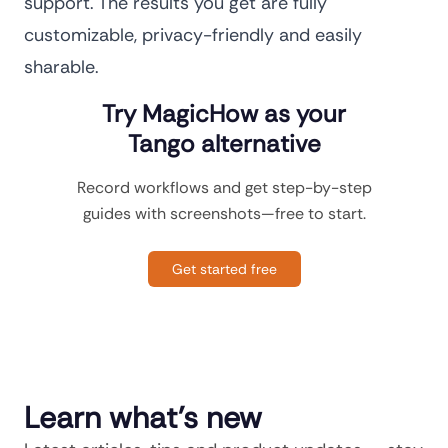
support. The results you get are fully
customizable, privacy-friendly and easily
sharable.
Try MagicHow as your
Tango alternative
Record workflows and get step-by-step
guides with screenshots—free to start.
Get started free
Learn what's new