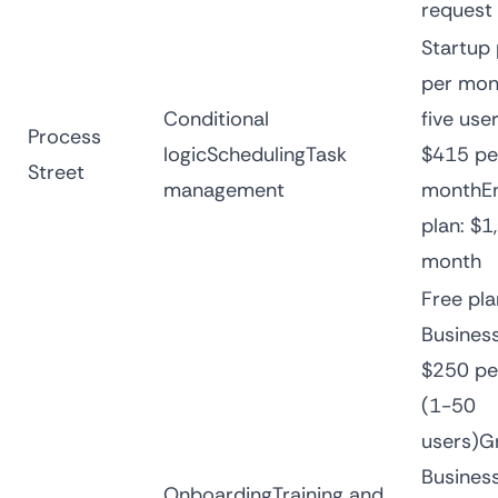
request
Startup 
per mon
Conditional
five use
Process
logicSchedulingTask
$415 pe
Street
management
monthEn
plan: $1
month
Free pl
Business
$250 pe
(1-50
users)G
Business
OnboardingTraining and