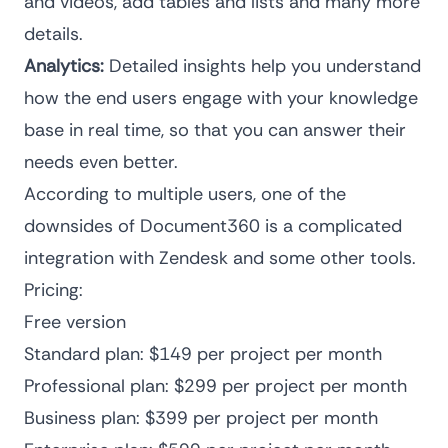
and videos, add tables and lists and many more
details.
Analytics:
Detailed insights help you understand
how the end users engage with your knowledge
base in real time, so that you can answer their
needs even better.
According to multiple users, one of the
downsides of Document360 is a complicated
integration with Zendesk and some other tools.
Pricing:
Free version
Standard plan: $149 per project per month
Professional plan: $299 per project per month
Business plan: $399 per project per month