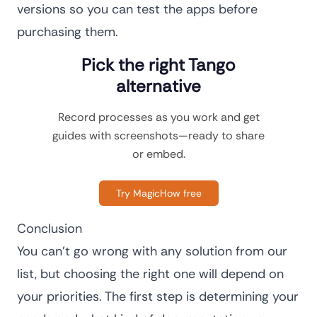
versions so you can test the apps before
purchasing them.
Pick the right Tango
alternative
Record processes as you work and get
guides with screenshots—ready to share
or embed.
Try MagicHow free
Conclusion
You can’t go wrong with any solution from our
list, but choosing the right one will depend on
your priorities. The first step is determining your