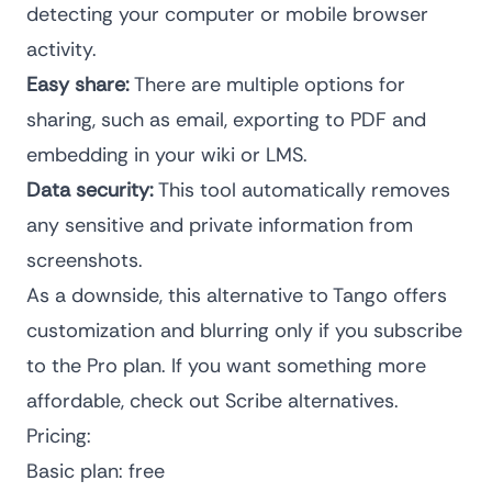
detecting your computer or mobile browser
activity.
Easy share:
There are multiple options for
sharing, such as email, exporting to PDF and
embedding in your wiki or LMS.
Data security:
This tool automatically removes
any sensitive and private information from
screenshots.
As a downside, this alternative to Tango offers
customization and blurring only if you subscribe
to the Pro plan. If you want something more
affordable, check out
Scribe alternatives
.
Pricing:
Basic plan: free