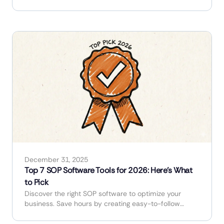
industry.
December 31, 2025
Top 7 SOP Software Tools for 2026: Here's What
to Pick
Discover the right SOP software to optimize your
business. Save hours by creating easy-to-follow
guides and manuals in minutes.