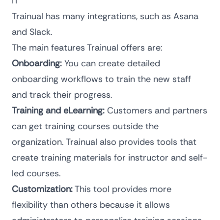
IT
Trainual has many integrations, such as Asana
and Slack.
The main features Trainual offers are:
Onboarding:
You can create detailed
onboarding workflows to train the new staff
and track their progress.
Training and eLearning:
Customers and partners
can get training courses outside the
organization. Trainual also provides tools that
create training materials for instructor and self-
led courses.
Customization:
This tool provides more
flexibility than others because it allows