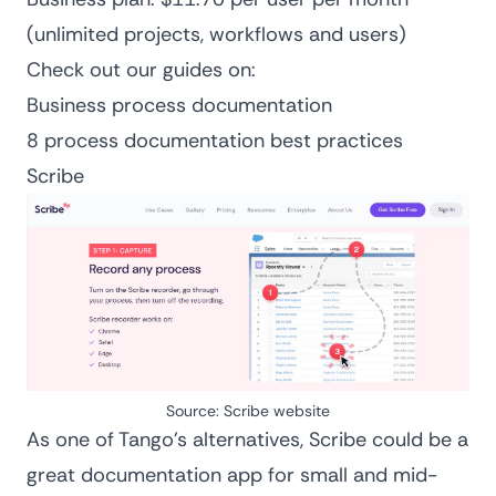
(unlimited projects, workflows and users)
Check out our guides on:
Business process documentation
8 process documentation best practices
Scribe
Source: Scribe website
As one of Tango’s alternatives, Scribe could be a
great documentation app for small and mid-