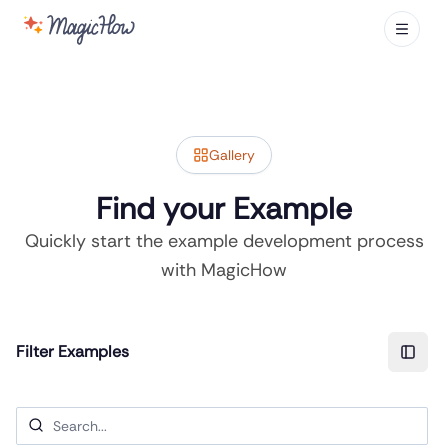
Gallery
Find your Example
Quickly start the example development process
with MagicHow
Filter Examples