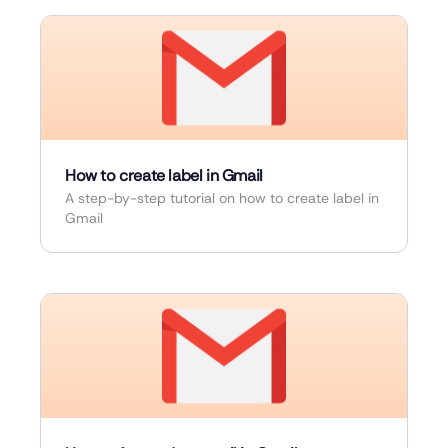
How to create label in Gmail
A step-by-step tutorial on how to create label in
Gmail