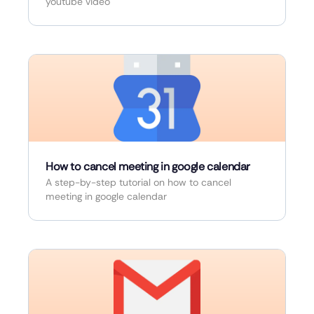
youtube video
How to cancel meeting in google calendar
A step-by-step tutorial on how to cancel
meeting in google calendar