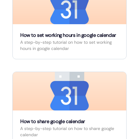
How to set working hours in google calendar
A step-by-step tutorial on how to set working
hours in google calendar
How to share google calendar
A step-by-step tutorial on how to share google
calendar