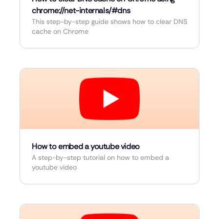
chrome://net-internals/#dns
This step-by-step guide shows how to clear DNS
cache on Chrome
How to embed a youtube video
A step-by-step tutorial on how to embed a
youtube video