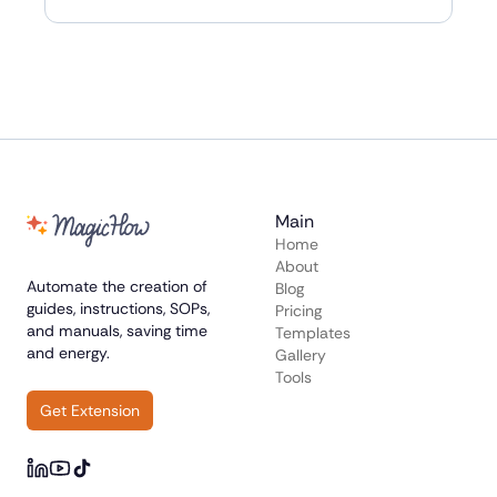
Main
Home
About
Automate the creation of
Blog
guides, instructions, SOPs,
Pricing
and manuals, saving time
Templates
and energy.
Gallery
Tools
Get Extension