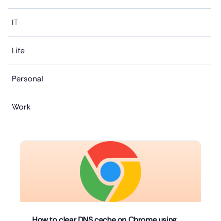
IT
Life
Personal
Work
How to clear DNS cache on Chrome using