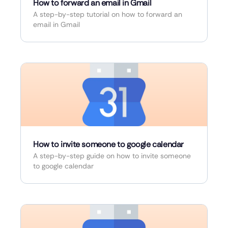
How to forward an email in Gmail
A step-by-step tutorial on how to forward an
email in Gmail
How to invite someone to google calendar
A step-by-step guide on how to invite someone
to google calendar