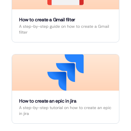
How to create a Gmail filter
A step-by-step guide on how to create a Gmail
filter
How to create an epic in jira
A step-by-step tutorial on how to create an epic
in jira