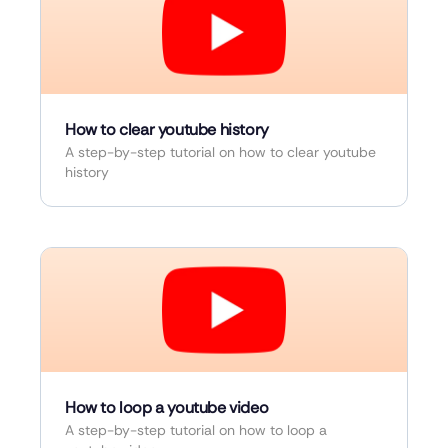
How to clear youtube history
A step-by-step tutorial on how to clear youtube
history
How to loop a youtube video
A step-by-step tutorial on how to loop a