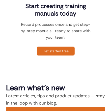
Start creating training
manuals today
Record processes once and get step-
by-step manuals—ready to share with
your team.
Get started free
Learn what's new
Latest articles, tips and product updates — stay
in the loop with our blog.