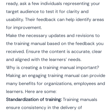
ready, ask a few individuals representing your
target audience to test it for clarity and
usability. Their feedback can help identify areas
for improvement.
Make the necessary updates and revisions to
the training manual based on the feedback you
received. Ensure the content is accurate, clear
and aligned with the learners’ needs.
Why is creating a training manual important?
Making an engaging training manual can provide
many benefits for organizations, employees and
learners. Here are some:
Standardization of training:
Training manuals
ensure consistency in the delivery of