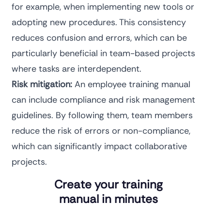
for example, when
implementing new tools
or
adopting new procedures. This consistency
reduces confusion and errors, which can be
particularly beneficial in team-based projects
where tasks are interdependent.
Risk mitigation:
An employee training manual
can include compliance and risk management
guidelines. By following them, team members
reduce the risk of errors or non-compliance,
which can significantly impact collaborative
projects.
Create your training
manual in minutes