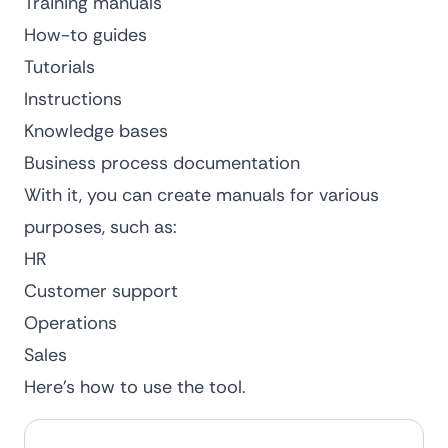
Training manuals
How-to guides
Tutorials
Instructions
Knowledge bases
Business
process documentation
With it, you can create manuals for various
purposes, such as:
HR
Customer support
Operations
Sales
Here’s how to use the tool.