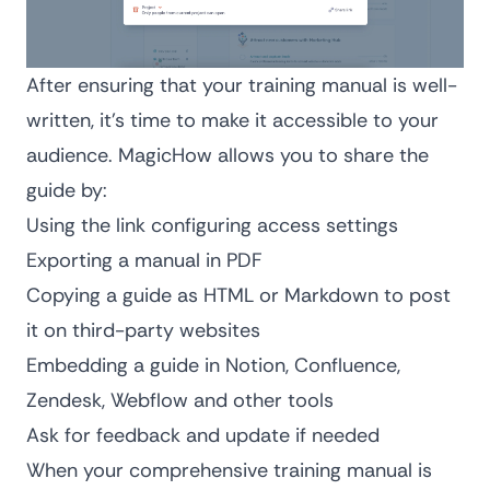
After ensuring that your training manual is well-
written, it’s time to make it accessible to your
audience. MagicHow allows you to share the
guide by:
Using the link configuring access settings
Exporting a manual in PDF
Copying a guide as HTML or Markdown to post
it on third-party websites
Embedding a guide in Notion, Confluence,
Zendesk, Webflow and other tools
Ask for feedback and update if needed
When your comprehensive training manual is