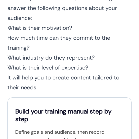
answer the following questions about your
audience:
What is their motivation?
How much time can they commit to the
training?
What industry do they represent?
What is their level of expertise?
It will help you to create content tailored to
their needs.
Build your training manual step by
step
Define goals and audience, then record