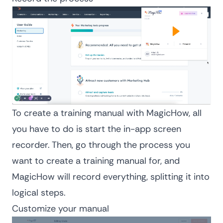
To create a training manual with MagicHow, all
you have to do is start the in-app screen
recorder. Then, go through the process you
want to create a training manual for, and
MagicHow will record everything, splitting it into
logical steps.
Customize your manual