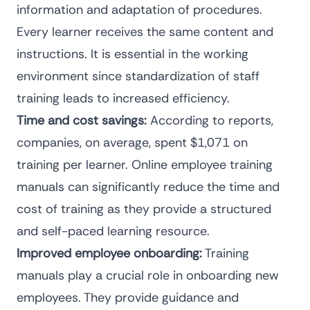
information and adaptation of procedures.
Every learner receives the same content and
instructions. It is essential in the working
environment since
standardization of staff
training leads to increased efficiency
.
Time and cost savings:
According to reports,
companies, on average, spent
$1,071
on
training per learner. Online employee training
manuals can
significantly reduce the time and
cost
of training as they provide a structured
and self-paced learning resource.
Improved employee onboarding:
Training
manuals play a crucial role in
onboarding new
employees
. They provide guidance and