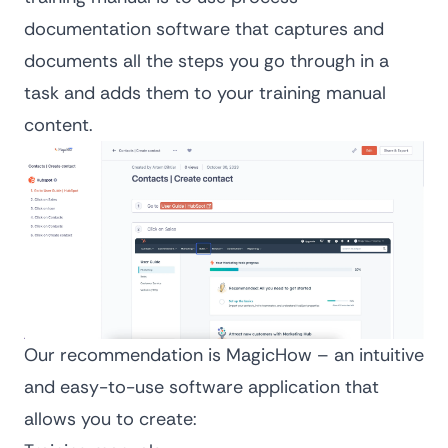
documentation software
that captures and
documents all the steps you go through in a
task and adds them to your training manual
content.
Our recommendation is MagicHow – an intuitive
and easy-to-use software application that
allows you to create: