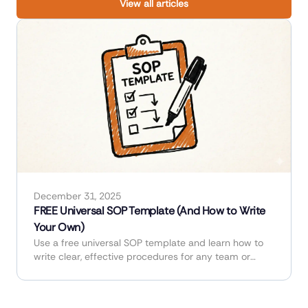
View all articles
December 31, 2025
FREE Universal SOP Template (And How to Write
Your Own)
Use a free universal SOP template and learn how to
write clear, effective procedures for any team or
industry.