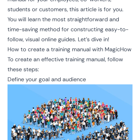
students or customers, this article is for you.
You will learn the most straightforward and
time-saving method for constructing easy-to-
follow, visual online guides. Let’s dive in!
How to create a training manual with MagicHow
To create an effective training manual, follow
these steps:
Define your goal and audience