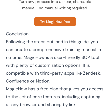
Turn any process into a clear, shareable
manual—no manual writing required.
Try MagicHow free
Conclusion
Following the steps outlined in this guide, you
can create a comprehensive training manual in
no time. MagicHow is a user-friendly
SOP tool
with plenty of customization options. It is
compatible with third-party apps like Zendesk,
Confluence or Notion.
MagicHow has a free plan that gives you access
to the set of core features, including capturing
at any browser and sharing by link.