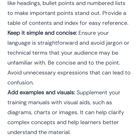
like headings, bullet points and numbered lists
to make important points stand out. Provide a
table of contents and index for easy reference.
Keep it simple and concise:
Ensure your
language is straightforward and avoid jargon or
technical terms that your audience may be
unfamiliar with. Be concise and to the point.
Avoid unnecessary expressions that can lead to
confusion.
Add examples and visuals:
Supplement your
training manuals with visual aids, such as
diagrams, charts or images. It can help clarify
complex concepts and help learners better
understand the material.