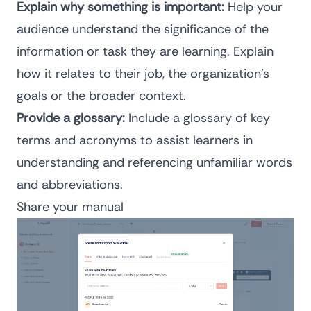
Explain why something is important:
Help your
audience understand the significance of the
information or task they are learning. Explain
how it relates to their job, the organization’s
goals or the broader context.
Provide a glossary:
Include a glossary of key
terms and acronyms to assist learners in
understanding and referencing unfamiliar words
and abbreviations.
Share your manual