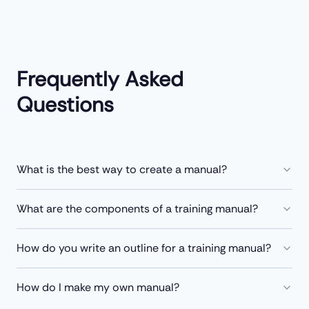
Frequently Asked
Questions
What is the best way to create a manual?
What are the components of a training manual?
How do you write an outline for a training manual?
How do I make my own manual?