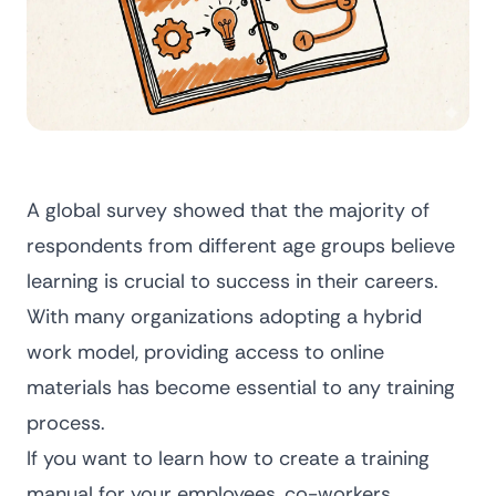
A global survey showed that
the majority of
respondents from different age groups
believe
learning is crucial to success in their careers.
With many organizations adopting a hybrid
work model, providing access to online
materials has become essential to any training
process.
If you want to learn how to create a training
manual for your employees, co-workers,