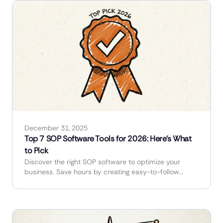
December 31, 2025
Top 7 SOP Software Tools for 2026: Here's What
to Pick
Discover the right SOP software to optimize your
business. Save hours by creating easy-to-follow
guides and manuals in minutes.