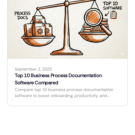
September 2, 2025
Top 10 Business Process Documentation
Software Compared
Compare top 10 business process documentation
software to boost onboarding, productivity, and
workflow efficiency.