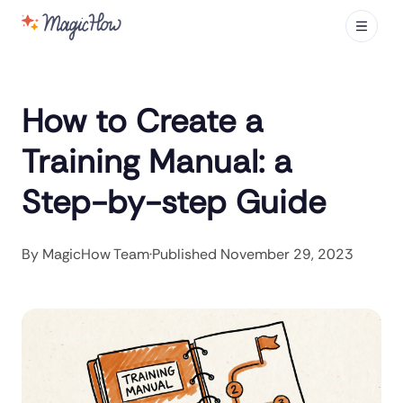
How to Create a
Training Manual: a
Step-by-step Guide
By
MagicHow Team
·
Published
November 29, 2023