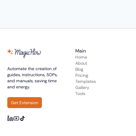
Main
Home
About
Automate the creation of
Blog
guides, instructions, SOPs,
Pricing
and manuals, saving time
Templates
and energy.
Gallery
Tools
Get Extension