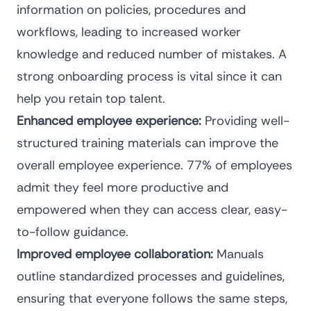
information on policies, procedures and
workflows, leading to increased worker
knowledge and reduced number of mistakes. A
strong onboarding process is vital since it can
help you retain top talent.
Enhanced employee experience:
Providing well-
structured training materials can improve the
overall employee experience.
77% of employees
admit they feel more productive and
empowered when they can access clear, easy-
to-follow guidance.
Improved employee collaboration:
Manuals
outline standardized processes and guidelines,
ensuring that everyone follows the same steps,