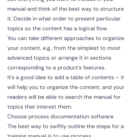
manual and think of the best way to structure
it. Decide in what order to present particular
topics so the content has a logical flow.
You can take different approaches to organize
your content, e.g., from the simplest to most
advanced topics or arrange it in sections
corresponding to a product’s features.
It’s a good idea to add a table of contents – it
will help you to organize the content, and your
readers will be able to search the manual for
topics that interest them.
Choose process documentation software
The best way to swiftly outline the steps for a
training manual is to use
process