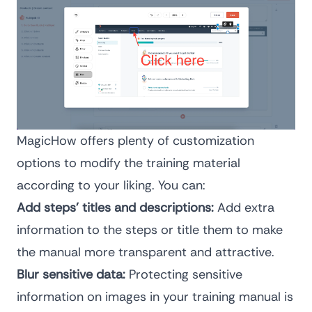
MagicHow offers plenty of customization
options to modify the training material
according to your liking. You can:
Add steps’ titles and descriptions:
Add extra
information to the steps or title them to make
the manual more transparent and attractive.
Blur sensitive data:
Protecting sensitive
information on images in your training manual is