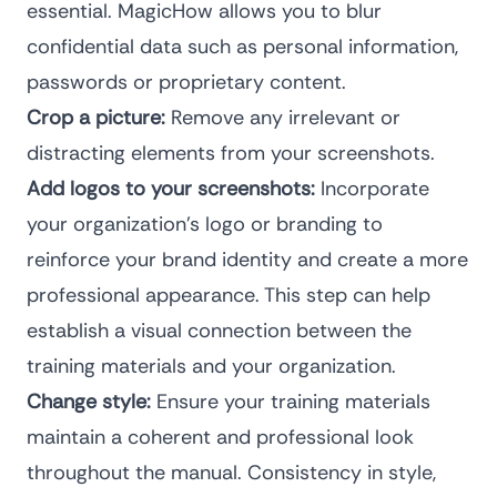
essential. MagicHow allows you to blur
confidential data such as personal information,
passwords or proprietary content.
Crop a picture:
Remove any irrelevant or
distracting elements from your screenshots.
Add logos to your screenshots:
Incorporate
your organization’s logo or branding to
reinforce your brand identity and create a more
professional appearance. This step can help
establish a visual connection between the
training materials and your organization.
Change style:
Ensure your training materials
maintain a coherent and professional look
throughout the manual. Consistency in style,