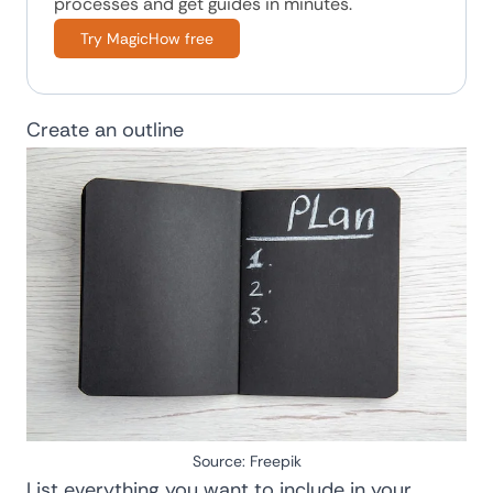
processes and get guides in minutes.
Try MagicHow free
Create an outline
Source:
Freepik
List everything you want to include in your