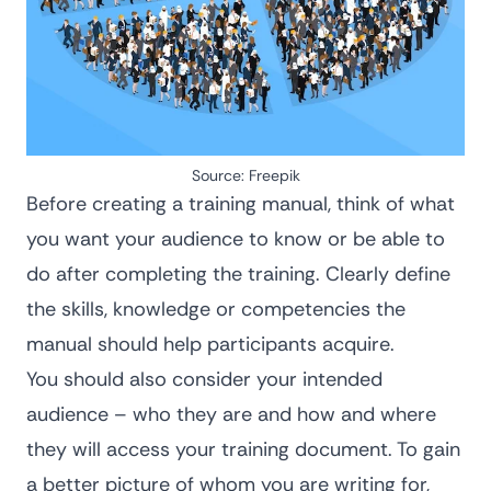
Source:
Freepik
Before creating a training manual, think of what
you want your audience to know or be able to
do after completing the training. Clearly define
the skills, knowledge or competencies the
manual should help participants acquire.
You should also consider your intended
audience – who they are and how and where
they will access your training document. To gain
a better picture of whom you are writing for,