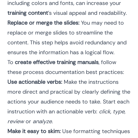
including colors and fonts, can increase your
training content
’s visual appeal and readability.
Replace or merge the slides:
You may need to
replace or merge slides to streamline the
content. This step helps avoid redundancy and
ensures the information has a logical flow.
To
create effective training manuals
, follow
these
process documentation best practices
:
Use actionable verbs:
Make the instructions
more direct and practical by clearly defining the
actions your audience needs to take. Start each
instruction with an actionable verb:
click, type,
review
or
analyze
.
Make it easy to skim:
Use formatting techniques