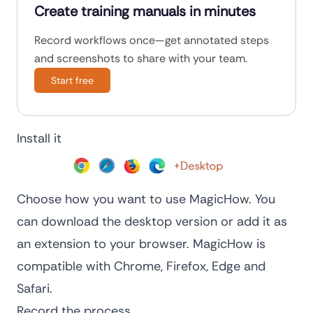
Create training manuals in minutes
Record workflows once—get annotated steps
and screenshots to share with your team.
Start free
Install it
Choose how you want to use MagicHow. You
can download the desktop version or add it as
an extension to your browser. MagicHow is
compatible with Chrome, Firefox, Edge and
Safari.
Record the process