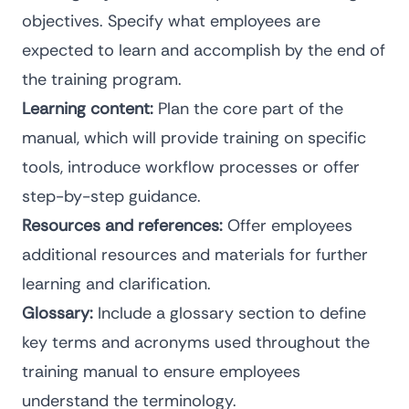
objectives. Specify what employees are
expected to learn and accomplish by the end of
the training program.
Learning content:
Plan the core part of the
manual, which will provide training on specific
tools, introduce workflow processes or offer
step-by-step guidance.
Resources and references:
Offer employees
additional resources and materials for further
learning and clarification.
Glossary:
Include a glossary section to define
key terms and acronyms used throughout the
training manual to ensure employees
understand the terminology.