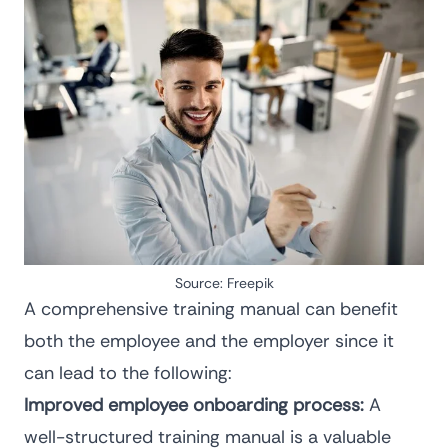
Source:
Freepik
A comprehensive training manual can benefit
both the employee and the employer since it
can lead to the following:
Improved employee onboarding process:
A
well-structured training manual is a valuable