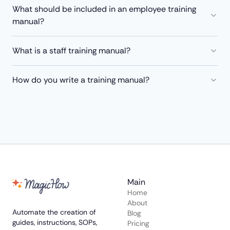
What should be included in an employee training
manual?
What is a staff training manual?
How do you write a training manual?
Main
Home
About
Automate the creation of
Blog
guides, instructions, SOPs,
Pricing