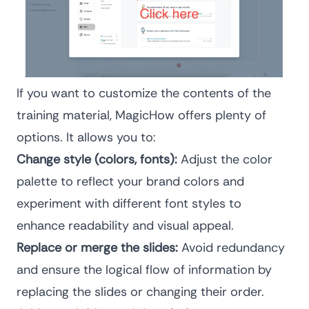
If you want to customize the contents of the
training material, MagicHow offers plenty of
options. It allows you to:
Change style (colors, fonts):
Adjust the color
palette to reflect your brand colors and
experiment with different font styles to
enhance readability and visual appeal.
Replace or merge the slides:
Avoid redundancy
and ensure the logical flow of information by
replacing the slides or changing their order.