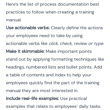
Here’s the list of
process documentation best
practices
to follow when creating a training
manual:
Use actionable verbs:
Clearly define the actions
your employees need to take by using
actionable verbs like
click, check, review or type
.
Make it skimmable:
Make important points
stand out by applying formatting techniques like
headings, numbered lists and bullet points. Add
a table of contents and index to help your
employees quickly find the part of the training
manual they are most interested in.
Include real-life examples:
Use practical
examples that relate to employees’ daily tasks.