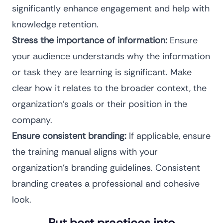
significantly enhance engagement and help with
knowledge retention.
Stress the importance of information:
Ensure
your audience understands why the information
or task they are learning is significant. Make
clear how it relates to the broader context, the
organization’s goals or their position in the
company.
Ensure consistent branding:
If applicable, ensure
the training manual aligns with your
organization’s branding guidelines. Consistent
branding creates a professional and cohesive
look.
Put best practices into