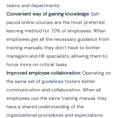
teams and departments.
Convenient way of gaining knowledge:
Self-
paced online courses are the most preferred
learning method for
70% of employees.
When
employees get all the necessary guidance from
training manuals, they don’t have to bother
managers and HR specialists, allowing them to
focus more on critical tasks.
Improved employee collaboration:
Operating on
the same set of guidelines fosters better
communication and collaboration. When all
employees use the same training manual, they
have a shared understanding of the
organizational procedures and expectations.