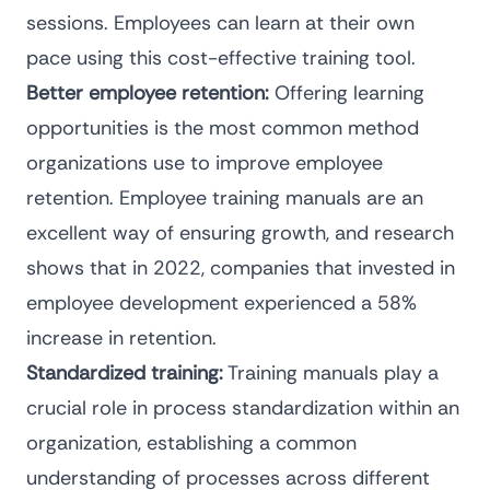
sessions. Employees can learn at their own
pace using this cost-effective training tool.
Better employee retention:
Offering learning
opportunities is the
most common method
organizations use to improve employee
retention. Employee training manuals are an
excellent way of ensuring growth, and research
shows that in 2022, companies that invested in
employee development experienced
a 58%
increase
in retention.
Standardized training:
Training manuals play a
crucial role in
process standardization
within an
organization, establishing a common
understanding of processes across different