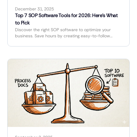
December 31, 2025
Top 7 SOP Software Tools for 2026: Here's What
to Pick
Discover the right SOP software to optimize your
business. Save hours by creating easy-to-follow
guides and manuals in minutes.