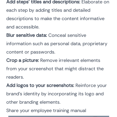
Add steps’ titles and descriptions:
Elaborate on
each step by adding titles and detailed
descriptions to make the content informative
and accessible.
Blur sensitive data:
Conceal sensitive
information such as personal data, proprietary
content or passwords.
Crop a picture:
Remove irrelevant elements
from your screenshot that might distract the
readers.
Add logos to your screenshots:
Reinforce your
brand’s identity by incorporating its logo and
other branding elements.
Share your employee training manual