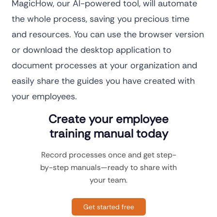
MagicHow, our AI-powered tool, will automate
the whole process, saving you precious time
and resources. You can use the browser version
or download the desktop application to
document processes at your organization and
easily share the guides you have created with
your employees.
Create your employee
training manual today
Record processes once and get step-
by-step manuals—ready to share with
your team.
Get started free