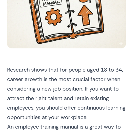
Research shows that for people aged 18 to 34,
career growth
is the most crucial factor when
considering a new job position. If you want to
attract the right talent and retain existing
employees, you should offer continuous learning
opportunities at your workplace.
An employee training manual is a great way to