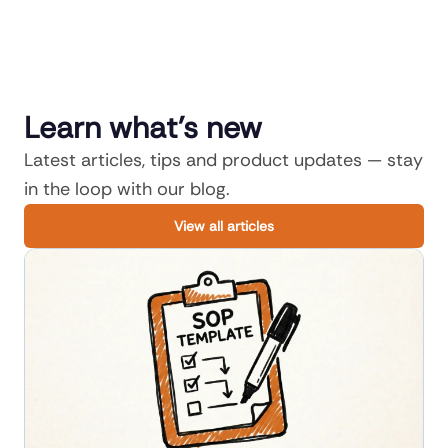
Learn what's new
Latest articles, tips and product updates — stay
in the loop with our blog.
View all articles