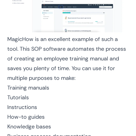
MagicHow is an excellent example of such a
tool. This
SOP software
automates the process
of creating an employee training manual and
saves you plenty of time. You can use it for
multiple purposes to make:
Training manuals
Tutorials
Instructions
How-to guides
Knowledge bases