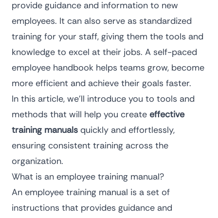
provide guidance and information to new
employees. It can also serve as standardized
training for your staff, giving them the tools and
knowledge to excel at their jobs. A self-paced
employee handbook helps teams grow, become
more efficient and achieve their goals faster.
In this article, we’ll introduce you to tools and
methods that will help you create
effective
training manuals
quickly and effortlessly,
ensuring consistent training across the
organization.
What is an employee training manual?
An employee training manual is a set of
instructions that provides guidance and