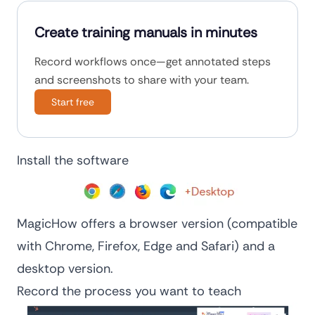
Create training manuals in minutes
Record workflows once—get annotated steps
and screenshots to share with your team.
Start free
Install the software
MagicHow offers a browser version (compatible
with Chrome, Firefox, Edge and Safari) and a
desktop version.
Record the process you want to teach