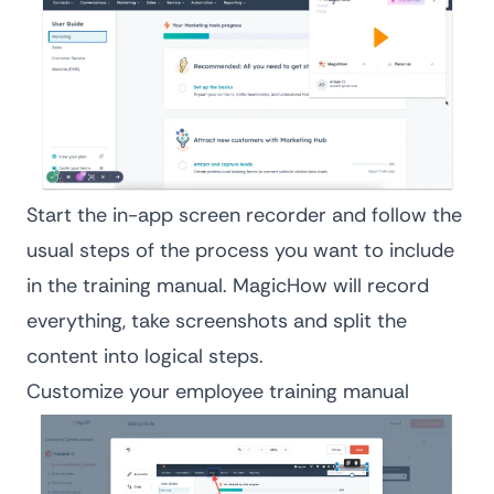
Start the in-app screen recorder and follow the
usual steps of the process you want to include
in the training manual. MagicHow will record
everything, take screenshots and split the
content into logical steps.
Customize your employee training manual