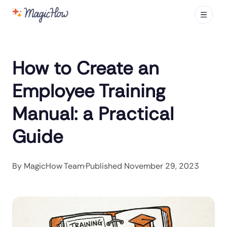
How to Create an
Employee Training
Manual: a Practical
Guide
By
MagicHow Team
·
Published
November 29, 2023