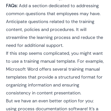
FAQs:
Add a section dedicated to addressing
common questions that employees may have.
Anticipate questions related to the training
content, policies and procedures. It will
streamline the learning process and reduce the
need for additional support.
If this step seems complicated, you might want
to use a training manual template. For example,
Microsoft Word offers several training manual
templates that provide a structured format for
organizing information and ensuring
consistency in content presentation.
But we have an even better option for you:
using
process documentation software
! It’s a