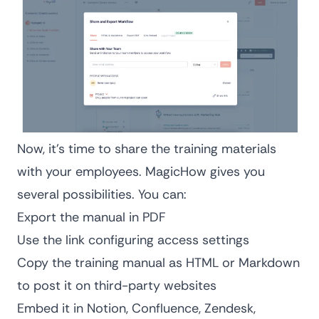
Now, it’s time to share the training materials
with your employees. MagicHow gives you
several possibilities. You can:
Export the manual in PDF
Use the link configuring access settings
Copy the training manual as HTML or Markdown
to post it on third-party websites
Embed it in Notion, Confluence, Zendesk,