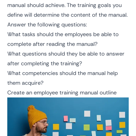
manual should achieve. The training goals you
define will determine the content of the manual.
Answer the following questions:
What tasks should the employees be able to
complete after reading the manual?
What questions should they be able to answer
after completing the training?
What competencies should the manual help
them acquire?
Create an employee training manual outline