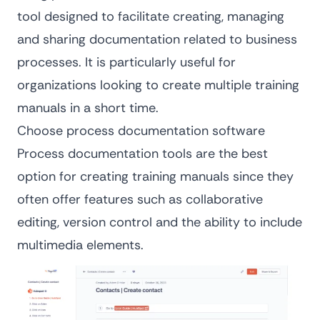
tool designed to facilitate creating, managing
and sharing documentation related to business
processes. It is particularly useful for
organizations looking to create multiple training
manuals in a short time.
Choose process documentation software
Process documentation tools are the best
option for creating training manuals since they
often offer features such as collaborative
editing, version control and the ability to include
multimedia elements.