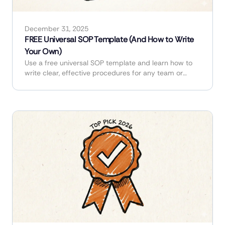
December 31, 2025
FREE Universal SOP Template (And How to Write
Your Own)
Use a free universal SOP template and learn how to
write clear, effective procedures for any team or
industry.