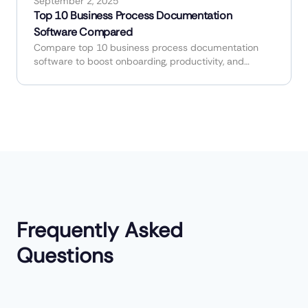
September 2, 2025
Top 10 Business Process Documentation
Software Compared
Compare top 10 business process documentation
software to boost onboarding, productivity, and
workflow efficiency.
Frequently Asked
Questions