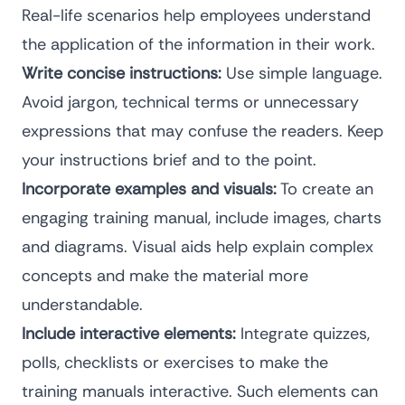
Real-life scenarios help employees understand
the application of the information in their work.
Write concise instructions:
Use simple language.
Avoid jargon, technical terms or unnecessary
expressions that may confuse the readers. Keep
your instructions brief and to the point.
Incorporate examples and visuals:
To create an
engaging training manual, include images, charts
and diagrams. Visual aids help explain complex
concepts and make the material more
understandable.
Include interactive elements:
Integrate quizzes,
polls, checklists or exercises to make the
training manuals interactive. Such elements can