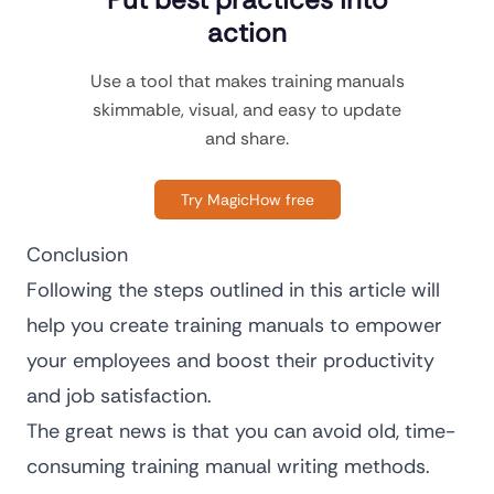
action
Use a tool that makes training manuals
skimmable, visual, and easy to update
and share.
Try MagicHow free
Conclusion
Following the steps outlined in this article will
help you create training manuals to empower
your employees and boost their productivity
and job satisfaction.
The great news is that you can avoid old, time-
consuming training manual writing methods.