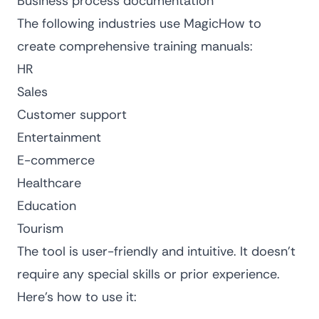
Business process documentation
The following industries use MagicHow to
create comprehensive training manuals:
HR
Sales
Customer support
Entertainment
E-commerce
Healthcare
Education
Tourism
The tool is user-friendly and intuitive. It doesn’t
require any special skills or prior experience.
Here’s how to use it: