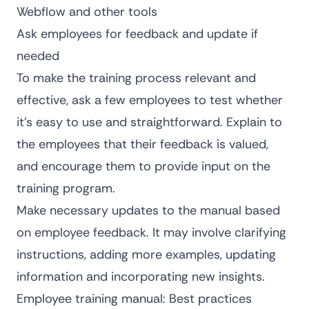
Webflow and other tools
Ask employees for feedback and update if
needed
To make the training process relevant and
effective, ask a few employees to test whether
it’s easy to use and straightforward. Explain to
the employees that their feedback is valued,
and encourage them to provide input on the
training program.
Make necessary updates to the manual based
on employee feedback. It may involve clarifying
instructions, adding more examples, updating
information and incorporating new insights.
Employee training manual: Best practices