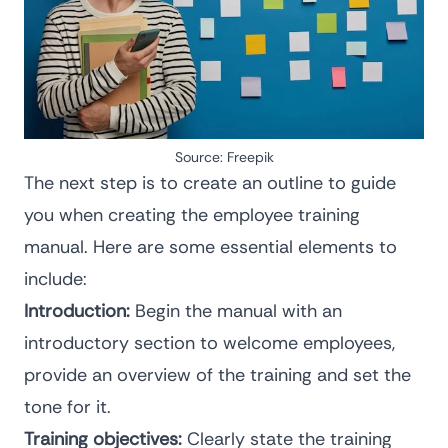
Source:
Freepik
The next step is to create an outline to guide
you when creating the employee training
manual. Here are some essential elements to
include:
Introduction:
Begin the manual with an
introductory section to welcome employees,
provide an overview of the training and set the
tone for it.
Training objectives:
Clearly state the training