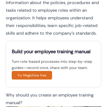
information about the policies, procedures and
tasks related to employee roles within an
organization. It helps employees understand
their responsibilities, learn specific job-related
skills and adhere to the company’s standards.
Build your employee training manual
Turn role-based processes into step-by-step
guides—record once, share with your team.
Try MagicHow free
Why should you create an employee training
manual?