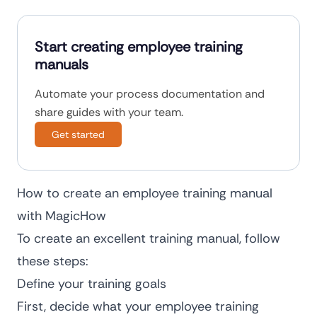
Start creating employee training
manuals
Automate your process documentation and
share guides with your team.
Get started
How to create an employee training manual
with MagicHow
To create an excellent training manual, follow
these steps:
Define your training goals
First, decide what your employee training