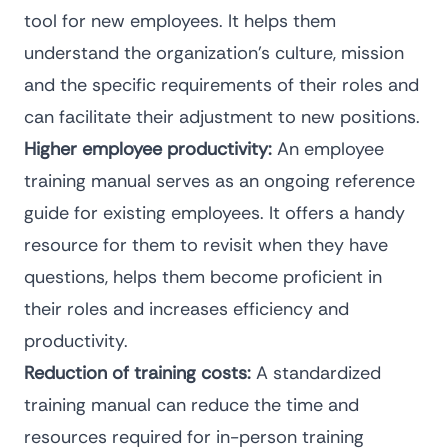
tool for new employees. It helps them
understand the organization’s culture, mission
and the specific requirements of their roles and
can facilitate their adjustment to new positions.
Higher employee productivity:
An employee
training manual serves as an ongoing reference
guide for existing employees. It offers a handy
resource for them to revisit when they have
questions, helps them become proficient in
their roles and increases efficiency and
productivity.
Reduction of training costs:
A standardized
training manual can reduce the time and
resources required for in-person training